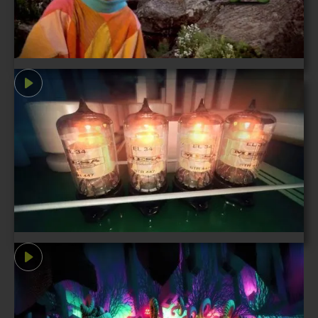
let's tell your story
©1996-2026 Mechanism Digital Inc.