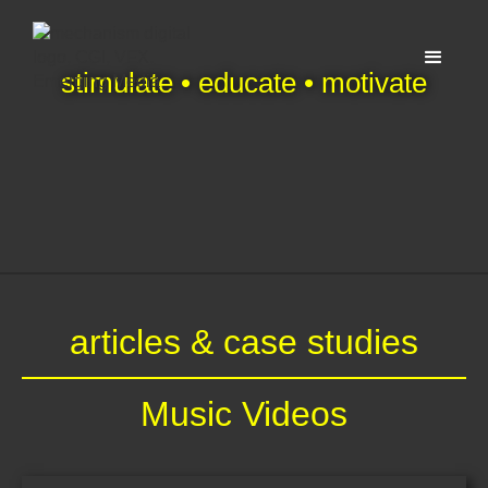
stimulate • educate • motivate
articles & case studies
Music Videos