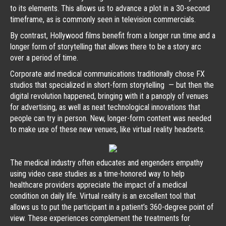
to its elements. This allows us to advance a plot in a 30-second
timeframe, as is commonly seen in television commercials.
By contrast, Hollywood films benefit from a longer run time and a
longer form of storytelling that allows there to be a story arc
over a period of time.
Corporate and medical communications traditionally chose FX
studios that specialized in short-form storytelling — but then the
digital revolution happened, bringing with it a panoply of venues
for advertising, as well as neat technological innovations that
people can try in person. New, longer-form content was needed
to make use of these new venues, like virtual reality headsets.
The medical industry often educates and engenders empathy
using video case studies as a time-honored way to help
healthcare providers appreciate the impact of a medical
condition on daily life. Virtual reality is an excellent tool that
allows us to put the participant in a patient’s 360-degree point of
view. These experiences complement the treatments for