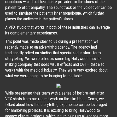
conditions — and put healthcare providers in the shoes of the
patient to elicit empathy. The soundtrack or the voiceover can be
used to simulate the patient’s inner monologue, which further
places the audience in the patient’s shoes.
A VFX studio that works in both of these industries can leverage
its complementary experiences.
This point was made clear to us during a presentation we
recently made to an advertising agency. The agency had
traditionally relied on studios that specialized in short-form
storytelling. We were billed as some big Hollywood movie-
making company that does visual effects and CGI — that also
works with the medical industry. They were very excited about
what we were going to be bringing to the table.
While presenting their team with a series of before-and-after
VFX shots from our recent work on the film Uncut Gems, we
talked about how the storytelling experience can be leveraged
for marketing projects. It is exciting to bring Hollywood to
agency clients’ projects, which in turn helps us all engage more