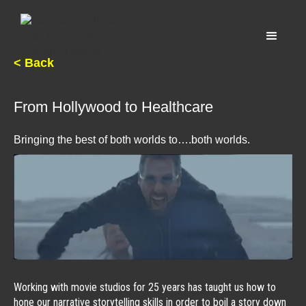
< Back
From Hollywood to Healthcare
Bringing the best of both worlds to….both worlds.
Working with movie studios for 25 years has taught us how to
hone our narrative storytelling skills in order to boil a story down