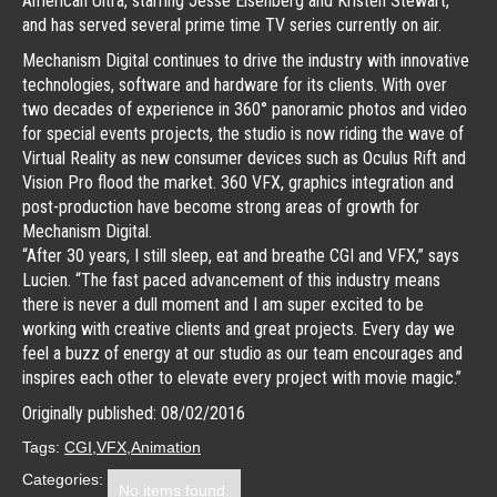
American Ultra, starring Jesse Eisenberg and Kristen Stewart,
and has served several prime time TV series currently on air.
Mechanism Digital continues to drive the industry with innovative
technologies, software and hardware for its clients. With over
two decades of experience in 360° panoramic photos and video
for special events projects, the studio is now riding the wave of
Virtual Reality as new consumer devices such as Oculus Rift and
Vision Pro flood the market. 360 VFX, graphics integration and
post-production have become strong areas of growth for
Mechanism Digital.
“After 30 years, I still sleep, eat and breathe CGI and VFX,” says
Lucien. “The fast paced advancement of this industry means
there is never a dull moment and I am super excited to be
working with creative clients and great projects. Every day we
feel a buzz of energy at our studio as our team encourages and
inspires each other to elevate every project with movie magic.”
Originally published: 08/02/2016
Tags:
CGI
VFX
Animation
Categories:
No items found.