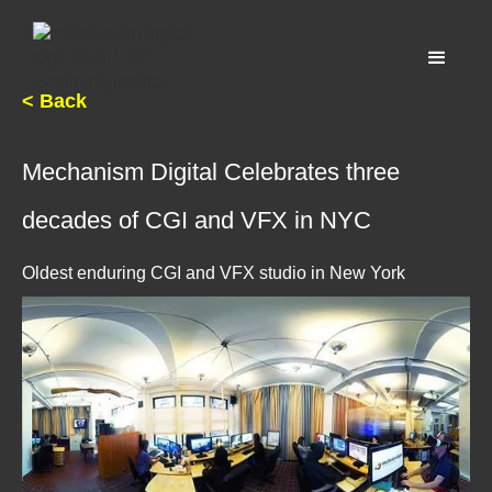
< Back
Mechanism Digital Celebrates three
decades of CGI and VFX in NYC
Oldest enduring CGI and VFX studio in New York