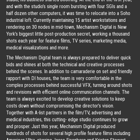
and with the studio’s single room bursting with four SGIs and a
half dozen other computers, it was time to relocate into a Soho
industrial loft. Currently maintaining 15 artist workstations and
rendering on 30 nodes in mid-town, Mechanism Digital is New
York’s biggest little post-production secret, working a thousand
shots each year for feature films, TV series, marketing media,
medical visualizations and more.
The Mechanism Digital team is always prepared to deliver quick
bids and shines at both the technical and creative processes
behind the scenes. In addition to camaraderie on set and friendly
rapport with DI houses, the team is very comfortable in the
complex processes behind successful VFX, turning around shots
and revisions with efficient online communication channels. The
team is always excited to develop creative solutions to keep
costs down without compromising the director’s vision.
Together with A-list partners in the film/TV, advertising and
medical industries, this cutting- edge studio continues to grow
and prosper. Just this year, Mechanism Digital produced
hundreds of shots for several high profile feature films including