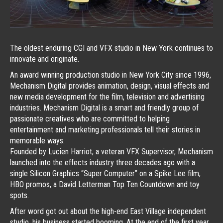
The oldest enduring CGI and VFX studio in New York continues to
innovate and originate.
An award winning production studio in New York City since 1996,
Mechanism Digital provides animation, design, visual effects and
new media development for the film, television and advertising
industries. Mechanism Digital is a smart and friendly group of
passionate creatives who are committed to helping
entertainment and marketing professionals tell their stories in
memorable ways.
Founded by Lucien Harriot, a veteran VFX Supervisor, Mechanism
launched into the effects industry three decades ago with a
single Silicon Graphics “Super Computer” on a Spike Lee film,
HBO promos, a David Letterman Top Ten Countdown and toy
spots.
After word got out about the high-end East Village independent
studio, his business started booming. At the end of the first year,