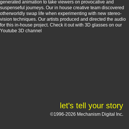
generated animation to take viewers on provocative and
suspenseful journeys. Our in house creative team discovered
otherworldly swap life when experimenting with new stereo-
vision techniques. Our artists produced and directed the audio
for this in-house project. Check it out with 3D glasses on our
Youtube 3D channel
let's tell your story
©1996-2026 Mechanism Digital Inc.