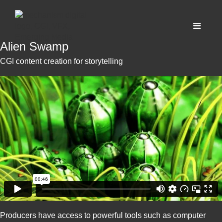
Alien Swamp
CGI content creation for storytelling
Producers have access to powerful tools such as computer