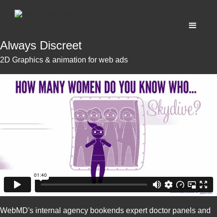
Always Discreet
2D Graphics & animation for web ads
WebMD's internal agency bookends expert doctor panels and