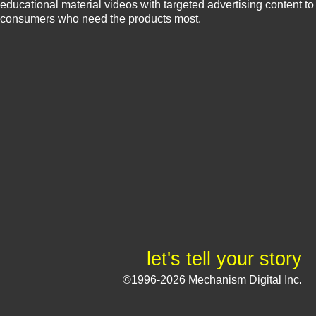
educational material videos with targeted advertising content to
consumers who need the products most.
let's tell your story
©1996-2026 Mechanism Digital Inc.