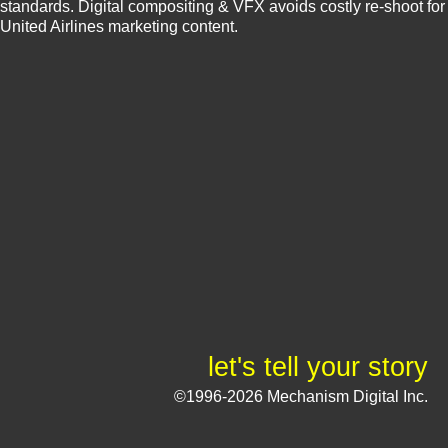
standards. Digital compositing & VFX avoids costly re-shoot for
United Airlines marketing content.
let's tell your story
©1996-2026 Mechanism Digital Inc.