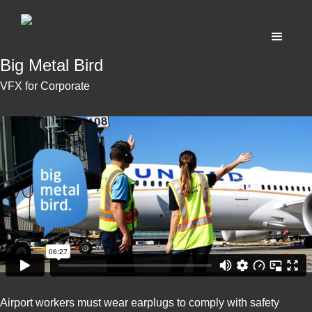
Big Metal Bird
VFX for Corporate
Airport workers must wear earplugs to comply with safety