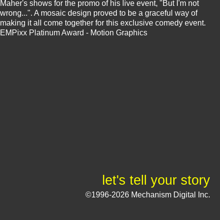
Maher's shows for the promo of his live event, "But I'm not
wrong...". A mosaic design proved to be a graceful way of
making it all come together for this exclusive comedy event.
EMPixx Platinum Award - Motion Graphics
let's tell your story
©1996-2026 Mechanism Digital Inc.