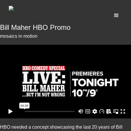
Bill Maher HBO Promo
mosaics in motion
HBO needed a concept showcasing the last 20 years of Bill