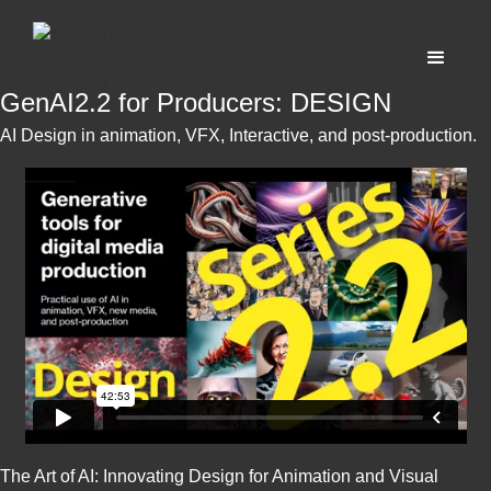
GenAI2.2 for Producers: DESIGN
AI Design in animation, VFX, Interactive, and post-production.
The Art of AI: Innovating Design for Animation and Visual