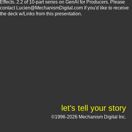
Effects. 2.2 of 10-part series on GenAI for Producers. Please
contact Lucien@MechanismDigital.com if you'd like to receive
the deck w/Links from this presentation.
let's tell your story
©1996-2026 Mechanism Digital Inc.