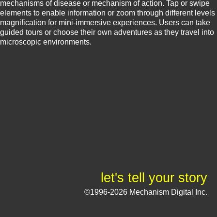
mechanisms of disease or mechanism of action. Tap or swipe
elements to enable information or zoom through different levels
magnification for mini-immersive experiences. Users can take
guided tours or choose their own adventures as they travel into
microscopic environments.
let's tell your story
©1996-2026 Mechanism Digital Inc.