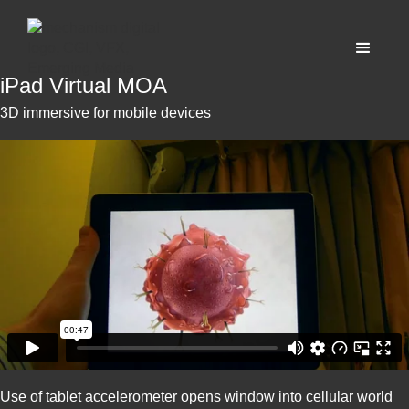
iPad Virtual MOA
3D immersive for mobile devices
Use of tablet accelerometer opens window into cellular world