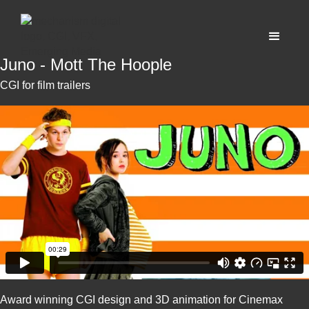
Juno - Mott The Hoople
CGI for film trailers
Award winning CGI design and 3D animation for Cinemax