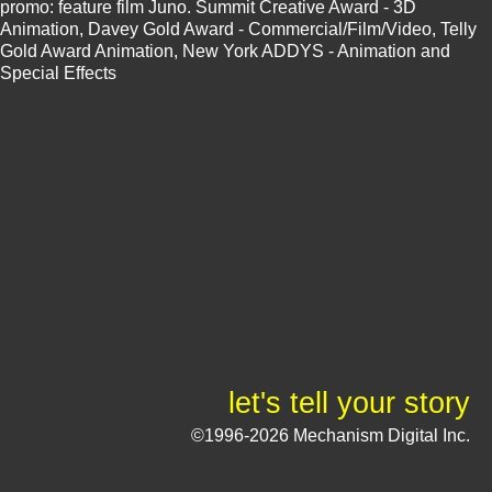
promo: feature film Juno. Summit Creative Award - 3D
Animation, Davey Gold Award - Commercial/Film/Video, Telly
Gold Award Animation, New York ADDYS - Animation and
Special Effects
let's tell your story
©1996-2026 Mechanism Digital Inc.