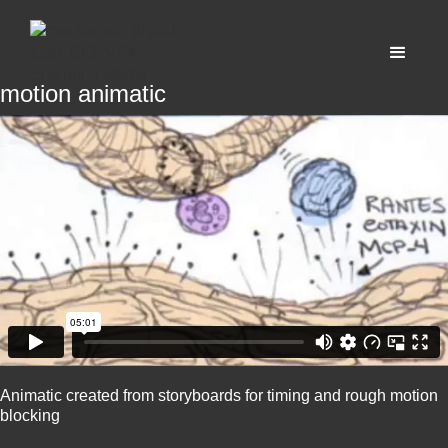
motion animatic
Animatic created from storyboards for timing and rough motion
blocking