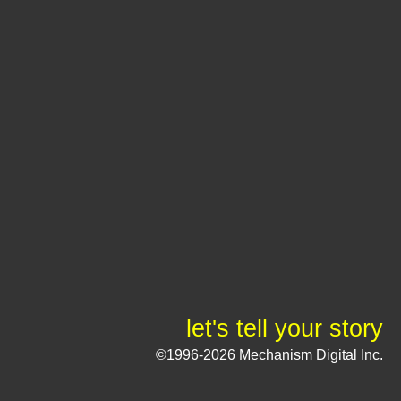
let's tell your story
©1996-2026 Mechanism Digital Inc.