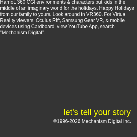
Harriot. 360 CGI environments & characters put kids in the
middle of an imaginary world for the holidays. Happy Holidays
from our family to yours. Look around in VR360. For Virtual
Reality viewers: Oculus Rift, Samsung Gear VR, & mobile
devices using Cardboard, view YouTube App, search
"Mechanism Digital".
let's tell your story
©1996-2026 Mechanism Digital Inc.