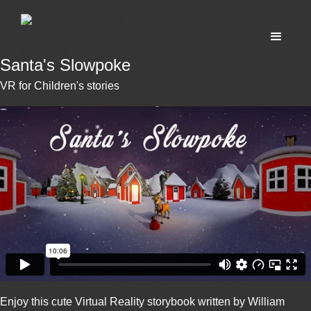
Santa's Slowpoke
VR for Children's stories
Enjoy this cute Virtual Reality storybook written by William