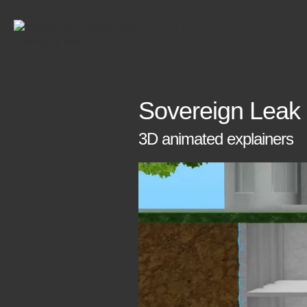
Sovereign Leak
3D animated explainers