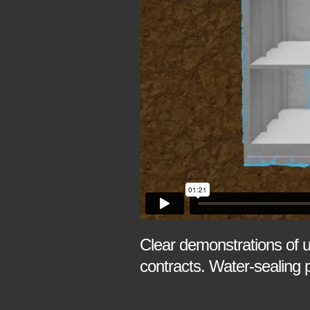
Clear demonstrations of 
contracts. Water-sealing 