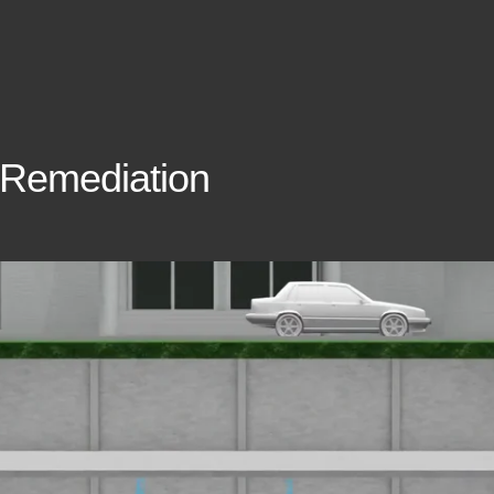
 Remediation