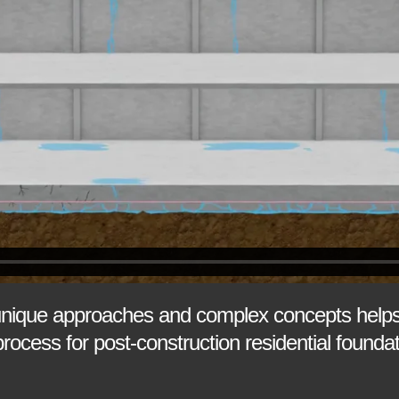
unique approaches and complex concepts helps
process for post-construction residential foun