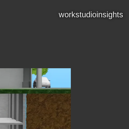
work
studio
insights