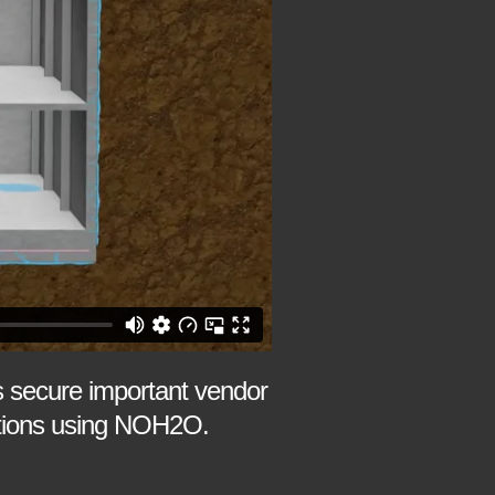
 secure important vendor
dations using NOH2O.