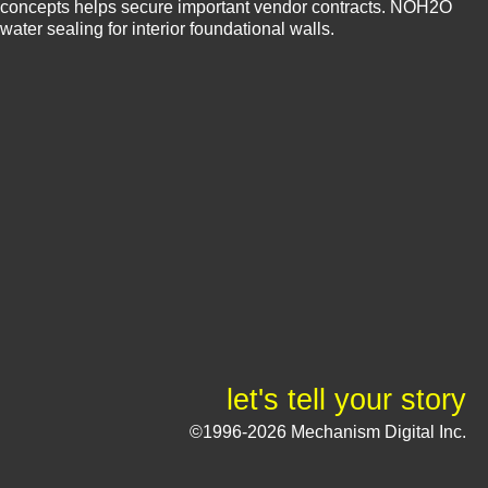
concepts helps secure important vendor contracts. NOH2O
water sealing for interior foundational walls.
let's tell your story
©1996-2026 Mechanism Digital Inc.