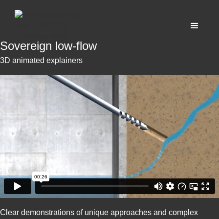
Sovereign low-flow
3D animated explainers
Clear demonstrations of unique approaches and complex