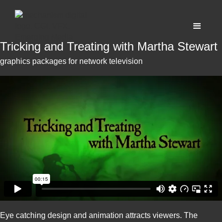
Tricking and Treating with Martha Stewart
graphics packages for network television
Eye catching design and animation attracts viewers. The