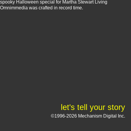
spooky Halloween special for Martha Stewart Living
Omnimmedia was crafted in record time.
let's tell your story
©1996-2026 Mechanism Digital Inc.