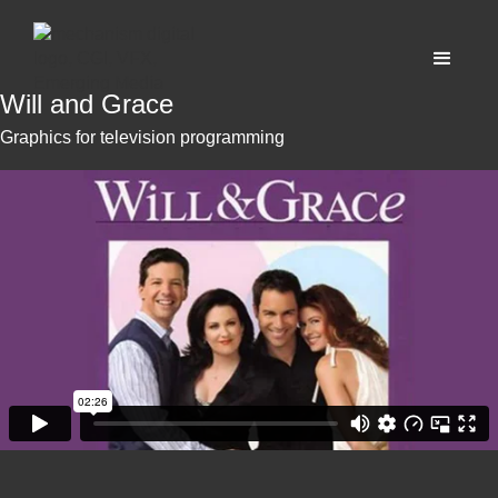
Will and Grace
Graphics for television programming