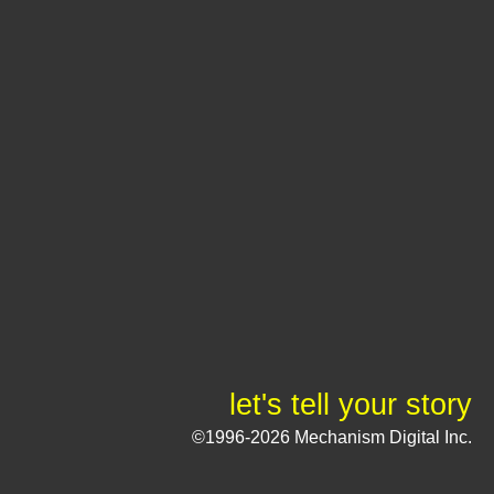
let's tell your story
©1996-2026 Mechanism Digital Inc.